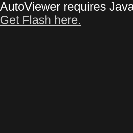
AutoViewer requires Java
Get Flash here.